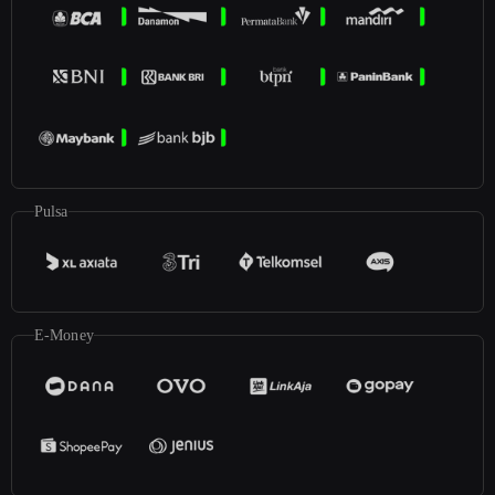
Pulsa
E-Money