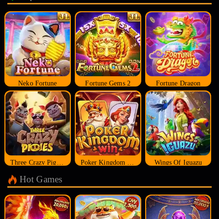
Neko Fortune
Fortune Gems 2
Fortune Dragon
Three Crazy Piggies
Poker Kingdom Win
Wings Of Iguazu
Hot Games