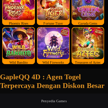
Phoenix Rises
Fortune Tiger
Garuda Gems
Wild Bandito
Wild Fireworks
Treasures of Aztec
GapleQQ 4D : Agen Togel
Terpercaya Dengan Diskon Besar
Penyedia Games