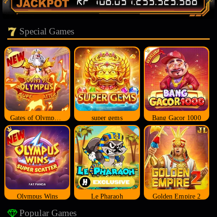
Special Games
Gates of Olympus Super Scatter
super gems
Bang Gacor 1000
Olympus Wins
Le Pharaoh
Golden Empire 2
Popular Games