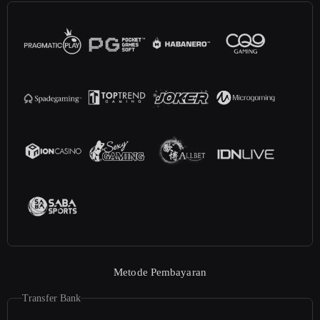
Metode Pembayaran
Transfer Bank