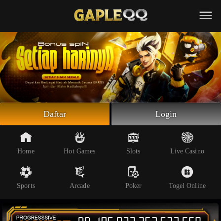
Beranda
Slot Online
Live Casino
Sportsbook
Arcade
Togel Online
Daftar
Login
Poker
Whatsapp
Home
Hot Games
Slots
Live Casino
Telegram
Sports
Arcade
Poker
Togel Online
Livechat